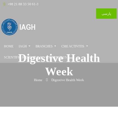
+98 21 88 33 50 61-3
پارسی
HOME
IAGH
BRANCHES
CME ACTIVITIS
Digestive Health
SCIENTIFIC JOURNALS
CONTACT US
Week
Home
Digestive Health Week