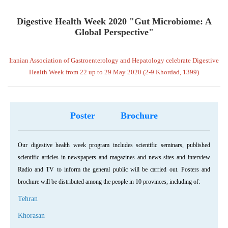
Digestive Health Week 2020 "Gut Microbiome: A
Global Perspective"
Iranian Association of Gastroenterology and Hepatology celebrate Digestive
Health Week from 22 up to 29 May 2020 (2-9 Khordad, 1399)
Poster
Brochure
Our digestive health week program includes scientific seminars, published
scientific articles in newspapers and magazines and news sites and interview
Radio and TV to inform the general public will be carried out. Posters and
brochure will be distributed among the people in 10 provinces, including of:
Tehran
Khorasan