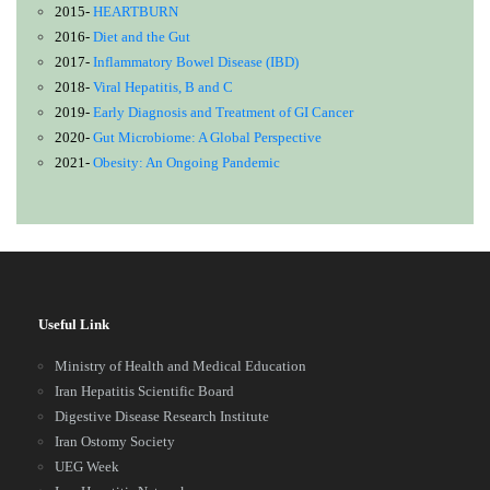
2015-
HEARTBURN
2016-
Diet and the Gut
2017-
Inflammatory Bowel Disease (IBD)
2018-
Viral Hepatitis, B and C
2019-
Early Diagnosis and Treatment of GI Cancer
2020-
Gut Microbiome: A Global Perspective
2021-
Obesity: An Ongoing Pandemic
Useful Link
Ministry of Health and Medical Education
Iran Hepatitis Scientific Board
Digestive Disease Research Institute
Iran Ostomy Society
UEG Week