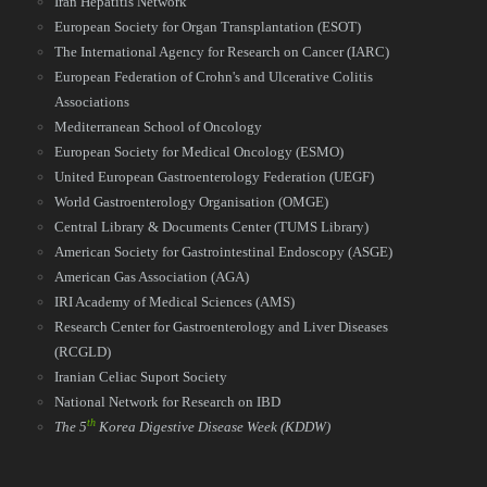
Iran Hepatitis Network
European Society for Organ Transplantation (ESOT)
The International Agency for Research on Cancer (IARC)
European Federation of Crohn's and Ulcerative Colitis
Associations
Mediterranean School of Oncology
European Society for Medical Oncology (ESMO)
United European Gastroenterology Federation (UEGF)
World Gastroenterology Organisation (OMGE)
Central Library & Documents Center (TUMS Library)
American Society for Gastrointestinal Endoscopy (ASGE)
American Gas Association (AGA)
IRI Academy of Medical Sciences (AMS)
Research Center for Gastroenterology and Liver Diseases
(RCGLD)
Iranian Celiac Suport Society
National Network for Research on IBD​​​​​​​
th
The 5
Korea Digestive Disease Week
(KDDW)