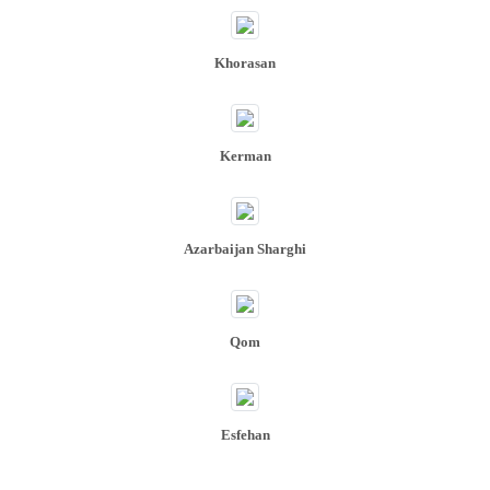
Khorasan
Kerman
Azarbaijan Sharghi
Qom
Esfehan