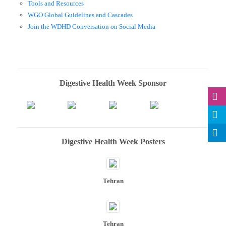
Tools and Resources
WGO Global Guidelines and Cascades
Join the WDHD Conversation on Social Media
Digestive Health Week Sponsor
Digestive Health Week Posters
Tehran
Tehran