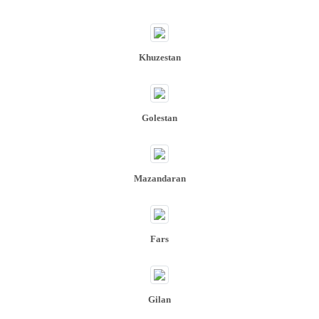
Khuzestan​​​​​​​
Golestan
Mazandaran
Fars
Gilan