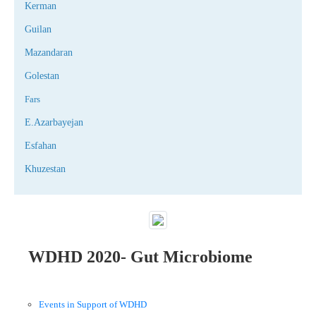
Kerman
Guilan
Mazandaran
Golestan
Fars
E.Azarbayejan
Esfahan
Khuzestan
WDHD 2020- Gut Microbiome
Events in Support of WDHD