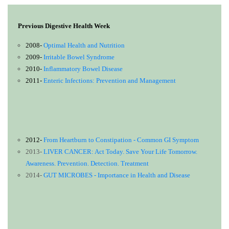
Previous Digestive Health Week
2008-
Optimal Health and Nutrition
2009-
Irritable Bowel Syndrome
2010-
Inflammatory Bowel Disease
2011-
Enteric Infections: Prevention and Management
2012-
From Heartburn to Constipation - Common GI Symptom
2013-
LIVER CANCER: Act Today. Save Your Life Tomorrow.
Awareness. Prevention. Detection. Treatment
2014-
GUT MICROBES - Importance in Health and Disease